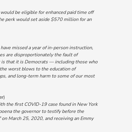
 would be eligible for enhanced paid time off
he perk would set aside $570 million for an
have missed a year of in-person instruction,
 are disproportionately the fault of
 is that it is Democrats — including those who
the worst blows to the education of
gaps, and long-term harm to some of our most
er)
 with the first COVID-19 case found in New York
oena the governor to testify before the
" on March 25, 2020, and receiving an Emmy