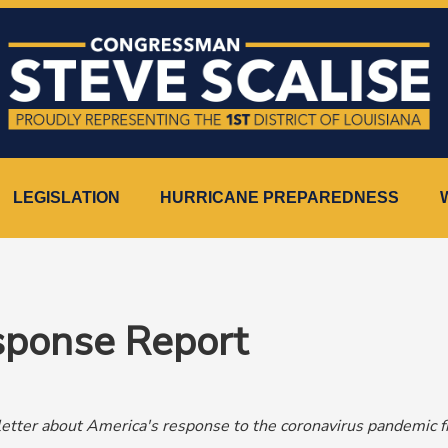
LEGISLATION
HURRICANE PREPAREDNESS
ponse Report
tter about America's response to the coronavirus pandemic 