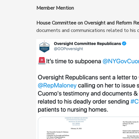
Member Mention
House Committee on Oversight and Reform Re
documents and communications related to his d