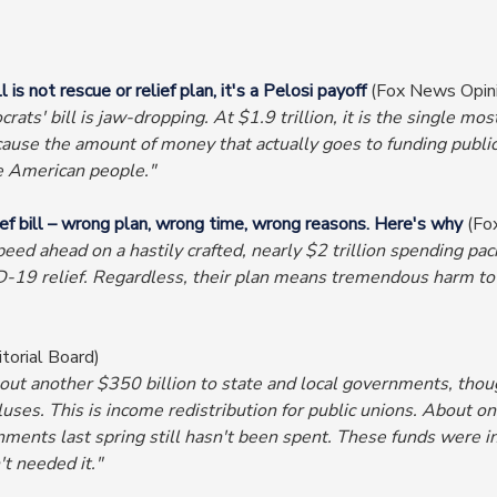
s not rescue or relief plan, it's a Pelosi payoff
(Fox News Opin
ts' bill is jaw-dropping. At $1.9 trillion, it is the single most 
 Because the amount of money that actually goes to funding public
he American people."
 bill – wrong plan, wrong time, wrong reasons. Here's why
(Fo
ed ahead on a hastily crafted, nearly $2 trillion spending packa
VID-19 relief. Regardless, their plan means tremendous harm to
torial Board)
out another $350 billion to state and local governments, thou
ses. This is income redistribution for public unions. About on
vernments last spring still hasn't been spent. These funds wer
t needed it."