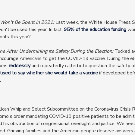
 Won't Be Spent in 2021:
Last week, the White House Press S
on't be used this year. In fact,
95% of the education funding
wou
ools this year?
ne After Undermining Its Safety During the Election:
Tucked awa
ncourage Americans to get the COVID-19 vaccine. During the el
rris
recklessly
and repeatedly called into question the safety 
fused to say whether she would take a vaccine
if developed bef
.
ican Whip and Select Subcommittee on the Coronavirus Crisis 
o's order mandating COVID-19 positive patients to be admitt
 and his obstruction of congressional oversight and justice. We ne
. Grieving families and the American people deserve answers a