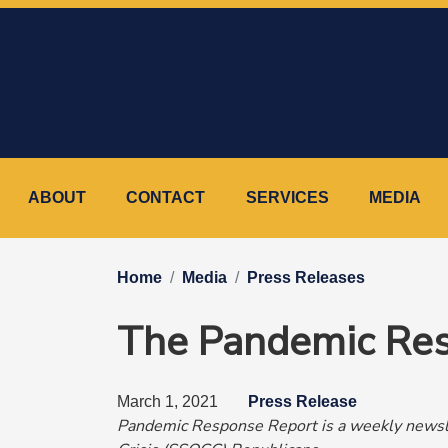
Skip
to
main
content
ABOUT
CONTACT
SERVICES
MEDIA
Home
Media
Press Releases
The Pandemic Res
March 1, 2021
Press Release
Pandemic Response Report is a weekly newsle