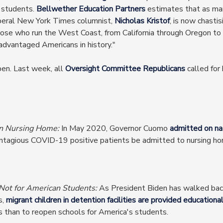
o students.
Bellwether Education Partners
estimates that as man
liberal New York Times columnist,
Nicholas Kristof
, is now chasti
g those who run the West Coast, from California through Oregon
advantaged Americans in history."
pen. Last week, all
Oversight Committee Republicans
called for
n Nursing Home:
In May 2020, Governor Cuomo
admitted on nat
ntagious COVID-19 positive patients be admitted to nursing home
 Not for American Students:
As President Biden has walked bac
s,
migrant children in detention facilities are provided educationa
s than to reopen schools for America's students.