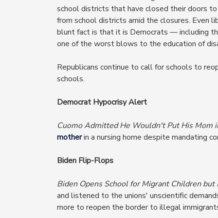
school districts that have closed their doors t
from school districts amid the closures. Even 
blunt fact is that it is Democrats — includin
one of the worst blows to the education of dis
Republicans continue to call for schools to reo
schools.
Democrat Hypocrisy Alert
Cuomo Admitted He Wouldn't Put His Mom i
mother
in a nursing home despite mandating co
Biden Flip-Flops
Biden Opens School for Migrant Children but
and listened to the unions' unscientific demand
more to reopen the border to illegal immigrant