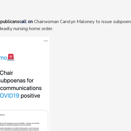
publicans
call on
Chairwoman Carolyn Maloney to issue subpoen
eadly nursing home order.