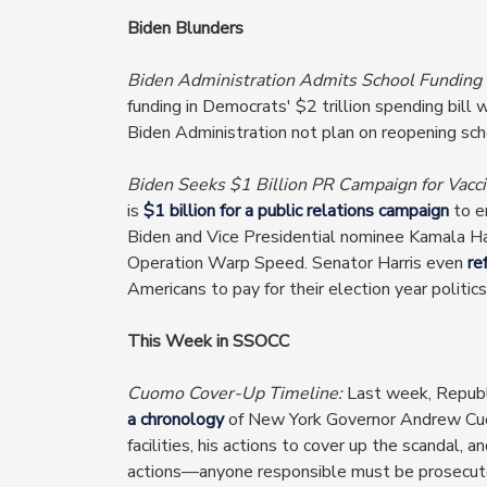
Biden Blunders
Biden Administration Admits School Funding
funding in Democrats' $2 trillion spending bill w
Biden Administration not plan on reopening sch
Biden Seeks $1 Billion PR Campaign for Vacci
is
$1 billion for a public relations campaign
to e
Biden and Vice Presidential nominee Kamala Ha
Operation Warp Speed. Senator Harris even
re
Americans to pay for their election year politics
This Week in SSOCC
Cuomo Cover-Up Timeline:
Last week, Republ
a chronology
of New York Governor Andrew Cuom
facilities, his actions to cover up the scandal,
actions—anyone responsible must be prosecuted