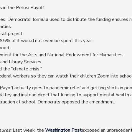
 in the Pelosi Payoff:
tes. Democrats' formula used to distribute the funding ensures
ities.
ail project.
, 95% of it would not even be spent this year.
hood.
wment for the Arts and National Endowment for Humanities.
and Library Services.
 the "climate crisis."
federal workers so they can watch their children Zoom into schoo
 Payoff actually goes to pandemic relief and getting shots in pe
 Valley and instead direct that funding to support mental health 
instruction at school. Democrats opposed the amendment.
sures
: Last week, the
Washington Post
exposed an unprecedent