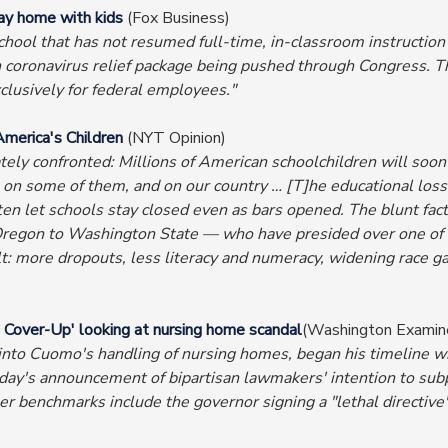
ay home with kids
(Fox Business)
chool that has not resumed full-time, in-classroom instruction
on coronavirus relief package being pushed through Congress. T
lusively for federal employees."
America's Children
(NYT Opinion)
ely confronted: Millions of American schoolchildren will soon 
n some of them, and on our country … [T]he educational losses
 let schools stay closed even as bars opened. The blunt fact
Oregon to Washington State — who have presided over one of 
lt: more dropouts, less literacy and numeracy, widening race 
 Cover-Up' looking at nursing home scandal
(Washington Examin
ion into Cuomo's handling of nursing homes, began his timeline
day's announcement of bipartisan lawmakers' intention to subp
 benchmarks include the governor signing a "lethal directive