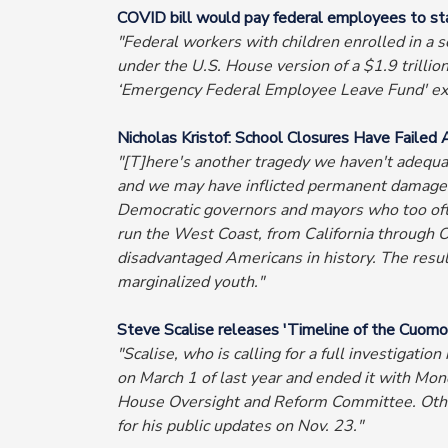
COVID bill would pay federal employees to st
"Federal workers with children enrolled in a s
under the U.S. House version of a $1.9 trilli
‘Emergency Federal Employee Leave Fund' exc
Nicholas Kristof: School Closures Have Failed 
"[T]here's another tragedy we haven't adequat
and we may have inflicted permanent damage o
Democratic governors and mayors who too often
run the West Coast, from California through 
disadvantaged Americans in history. The resu
marginalized youth."
Steve Scalise releases 'Timeline of the Cuomo
"Scalise, who is calling for a full investigat
on March 1 of last year and ended it with Mon
House Oversight and Reform Committee. Other
for his public updates on Nov. 23."