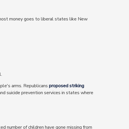
 most money goes to liberal states like New
l.
ople's arms. Republicans
proposed striking
and suicide prevention services in states where
ed number of children have gone missing from