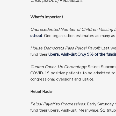
Crisis (SSOCC) Republicans.
What's Important
Unprecedented Number of Children Missing 
school
. One organization estimates as many a
House Democrats Pass Pelosi Payoff:
Last we
fund their
liberal wish-list
.
Only 9% of the fundi
Cuomo Cover-Up Chronology:
Select Subcomm
COVID-19 positive patients to be admitted to nu
congressional oversight and justice.
Relief Radar
Pelosi Payoff to Progressives:
Early Saturday m
fund their liberal wish-list. Meanwhile, $1 trill