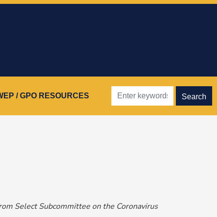
WEP / GPO RESOURCES
from Select Subcommittee on the Coronavirus