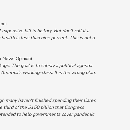
ion)
expensive bill in history. But don't call it a
 health is less than nine percent. This is not a
x News Opinion)
ge. The goal is to satisfy a political agenda
 America's working-class. It is the wrong plan,
gh many haven't finished spending their Cares
e third of the $150 billion that Congress
e intended to help governments cover pandemic