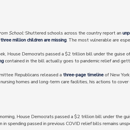
from School:
Shuttered schools across the country report an
unp
s
three million children are missing
. The most vulnerable are espec
ek, House Democrats passed a $2 trillion bill under the guise o
ng
contained in the bill actually goes to pandemic relief and gett
ittee Republicans released a
three-page timeline
of New York
rsing homes and long-term care facilities, his actions to cover 
orning, House Democrats passed a $2 trillion bill under the guis
ion in spending passed in previous COVID relief bills remains unsp