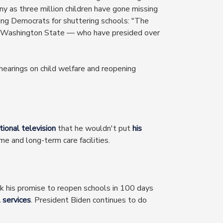
y as three million children have gone missing
sing Democrats for shuttering schools: "The
 to Washington State — who have presided over
 hearings on child welfare and reopening
ional television
that he wouldn't put
his
 and long-term care facilities.
k his promise to reopen schools in 100 days
l services
. President Biden continues to do