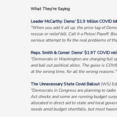
What They're Saying
Leader McCarthy: Dems' $1.9 trillion COVID bill i
"When you add it all up, the price tag of Democra
rescue or relief bill. Call it a Pelosi Payoff.
serious attempt to fix the real problems of t
Reps. Smith & Comer: Dems' $1.9T COVID relief
"Democrats in Washington are charging full spe
and bail out political allies. The guise is CO
at the wrong time, for all the wrong reasons."
The Unnecessary State Covid Bailout
(WSJ Edi
"Democrats in Congress are planning to ladle 
Act checks and some are running budget surplu
allocated in direct aid to state and local go
needs amid budget shortfalls, but most haven'