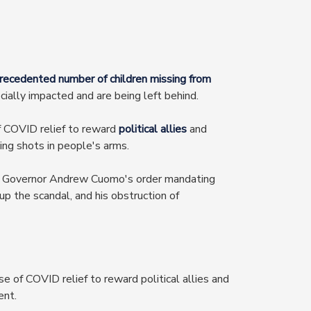
recedented number of children missing from
ially impacted and are being left behind.
f COVID relief to reward
political allies
and
ing shots in people's arms.
 Governor Andrew Cuomo's order mandating
up the scandal, and his obstruction of
e of COVID relief to reward political allies and
ent.