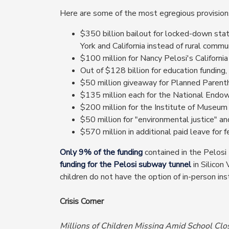
Here are some of the most egregious provisions
$350 billion bailout for locked-down sta
York and California instead of rural commun
$100 million for Nancy Pelosi's California r
Out of $128 billion for education funding
$50 million giveaway for Planned Parent
$135 million each for the National Endo
$200 million for the Institute of Museum 
$50 million for "environmental justice" and
$570 million in additional paid leave for 
Only 9% of the funding
contained in the Pelosi
funding for the Pelosi subway tunnel
in Silicon
children do not have the option of in-person 
Crisis Corner
Millions of Children Missing Amid School Clo