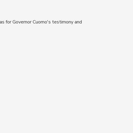
as for Governor Cuomo's testimony and