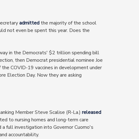
ecretary
admitted
the majority of the school
ld not even be spent this year. Does the
y in the Democrats' $2 trillion spending bill
ection, then Democrat presidential nominee Joe
of the COVID-19 vaccines in development under
ore Election Day. Now they are asking
Ranking Member Steve Scalise (R-La.)
released
ed to nursing homes and long-term care
ed a full investigation into Governor Cuomo's
nd accountability.