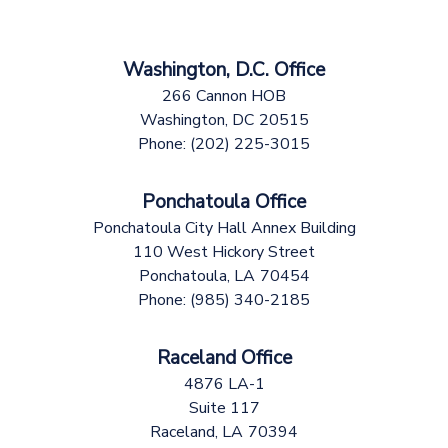
Washington, D.C. Office
266 Cannon HOB
Washington,
DC
20515
Phone:
(202) 225-3015
Ponchatoula Office
Ponchatoula City Hall Annex Building
110 West Hickory Street
Ponchatoula,
LA
70454
Phone:
(985) 340-2185
Raceland Office
4876 LA-1
Suite 117
Raceland,
LA
70394