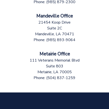
Phone:
(985) 879-2300
Mandeville Office
21454 Koop Drive
Suite 2C
Mandeville,
LA
70471
Phone:
(985) 893-9064
Metairie Office
111 Veterans Memorial Blvd
Suite 803
Metairie,
LA
70005
Phone:
(504) 837-1259