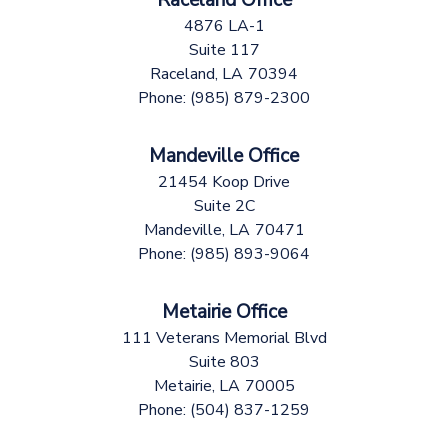
4876 LA-1
Suite 117
Raceland,
LA
70394
Phone:
(985) 879-2300
Mandeville Office
21454 Koop Drive
Suite 2C
Mandeville,
LA
70471
Phone:
(985) 893-9064
Metairie Office
111 Veterans Memorial Blvd
Suite 803
Metairie,
LA
70005
Phone:
(504) 837-1259