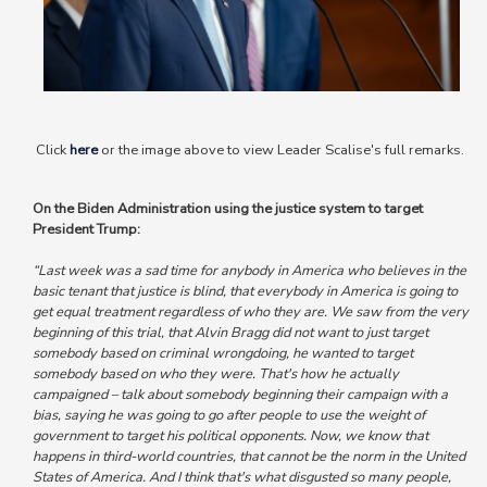
Click
here
or the image above to view Leader Scalise's full remarks.
On the Biden Administration using the justice system to target
President Trump:
“Last week was a sad time for anybody in America who believes in the
basic tenant that justice is blind, that everybody in America is going to
get equal treatment regardless of who they are. We saw from the very
beginning of this trial, that Alvin Bragg did not want to just target
somebody based on criminal wrongdoing, he wanted to target
somebody based on who they were.
That's how he actually
campaigned – talk about somebody beginning their campaign with a
bias, saying he was going to go after people to use the weight of
government to target his political opponents.
Now, we know that
happens in third-world countries, that cannot be the norm in the United
States of America.
And I think that's what disgusted so many people,