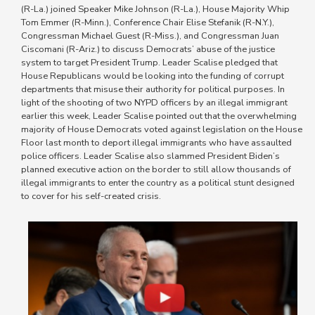
(R-La.) joined Speaker Mike Johnson (R-La.), House Majority Whip
Tom Emmer (R-Minn.), Conference Chair Elise Stefanik (R-N.Y.),
Congressman Michael Guest (R-Miss.), and Congressman Juan
Ciscomani (R-Ariz.) to discuss Democrats’ abuse of the justice
system to target President Trump. Leader Scalise pledged that
House Republicans would be looking into the funding of corrupt
departments that misuse their authority for political purposes. In
light of the shooting of two NYPD officers by an illegal immigrant
earlier this week, Leader Scalise pointed out that the overwhelming
majority of House Democrats voted against legislation on the House
Floor last month to deport illegal immigrants who have assaulted
police officers. Leader Scalise also slammed President Biden’s
planned executive action on the border to still allow thousands of
illegal immigrants to enter the country as a political stunt designed
to cover for his self-created crisis.
Image