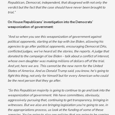
Republican, Democrat, independent, that disagreed with not only the
verdict but the fact that the case should have never been brought to
trial.”
On House Republicans’ investigation into the Democrats’
weaponization of government:
“And so when you see this weaponization of government against
political opponents, starting at the top with Joe Biden, allowing his
agencies to go after political opponents, encouraging Democrat DAs,
conflicted judges, we've heard all the stories, the reports. A judge that
donated to the campaign of Joe Biden – talk about a conflict of interest,
whose own daughter was making millions of dollars off of the trial.
And yet, here we are. This cannot be the new norm for the United
States of America.
And as Donald Trump said, you know, he's going to
fight this thing, not only for himself but for every American who could
be the next person that they go after.
“So this Republican majority is going to continue to go and look into the
weaponization of government. We have committees, obviously,
aggressively pursuing that, continuing to get transparency, bringing in
witnesses. But we also are bringing legislation you're going to see, in
the appropriations process, us look at the funding of some of these
agencies.
You're going to also see policies that are going to be coming