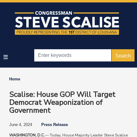
Skip
to
main
content
Home
Scalise: House GOP Will Target
Democrat Weaponization of
Government
June 4, 2024
Press Release
WASHINGTON, D.C.
—
Today, House Majority Leader Steve Scalise