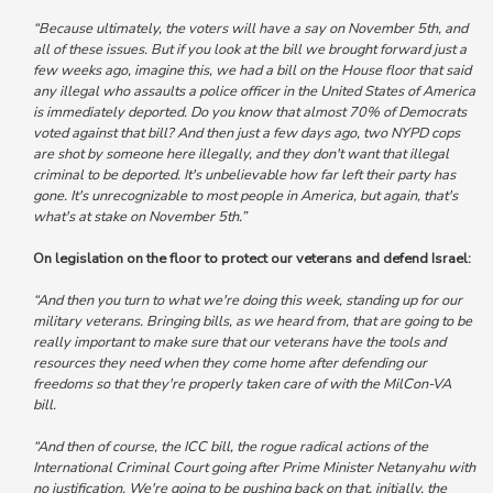
“Because ultimately, the voters will have a say on November 5th, and
all of these issues. But if you look at the bill we brought forward just a
few weeks ago, imagine this, we had a bill on the House floor that said
any illegal who assaults a police officer in the United States of America
is immediately deported. Do you know that almost 70% of Democrats
voted against that bill?
And then just a few days ago, two NYPD cops
are shot by someone here illegally, and they don't want that illegal
criminal to be deported. It's unbelievable how far left their party has
gone. It's unrecognizable to most people in America, but again, that's
what's at stake on November 5th.”
On legislation on the floor to protect our veterans and defend Israel:
“And then you turn to what we're doing this week, standing up for our
military veterans.
Bringing bills, as we heard from, that are going to be
really important to make sure that our veterans have the tools and
resources they need when they come home after defending our
freedoms so that they're properly taken care of with the MilCon-VA
bill.
“And then of course, the ICC bill, the rogue radical actions of the
International Criminal Court going after Prime Minister Netanyahu with
no justification. We're going to be pushing back on that, initially, the