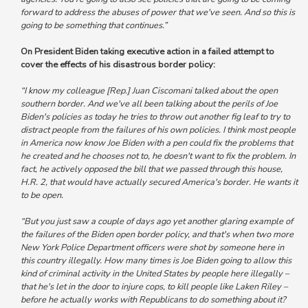
forward to address the abuses of power that we've seen. And so this is
going to be something that continues.”
On President Biden taking executive action in a failed attempt to
cover the effects of his disastrous border policy:
“I know my colleague [Rep.] Juan Ciscomani talked about the open
southern border. And we've all been talking about the perils of Joe
Biden's policies as today he tries to throw out another fig leaf to try to
distract people from the failures of his own policies.
I think most people
in America now know Joe Biden with a pen could fix the problems that
he created and he chooses not to, he doesn't want to fix the problem.
In
fact, he actively opposed the bill that we passed through this house,
H.R. 2, that would have actually secured America's border. He wants it
to be open.
“But you just saw a couple of days ago yet another glaring example of
the failures of the Biden open border policy, and that's when two more
New York Police Department officers were shot by someone here in
this country illegally.
How many times is Joe Biden going to allow this
kind of criminal activity in the United States by people here illegally –
that he's let in the door to injure cops, to kill people like Laken Riley –
before he actually works with Republicans to do something about it?