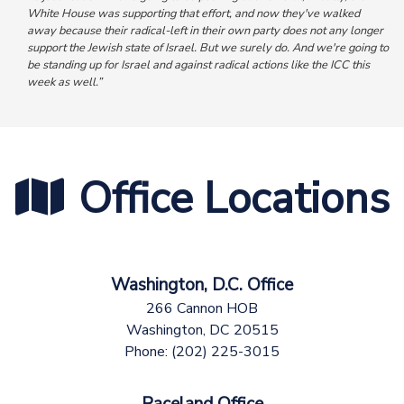
White House was supporting that effort, and now they've walked
away because their radical-left in their own party does not any longer
support the Jewish state of Israel. But we surely do.
And we're going to
be standing up for Israel and against radical actions like the ICC this
week as well.”
Office Locations
Washington, D.C. Office
266 Cannon HOB
Washington,
DC
20515
Phone:
(202) 225-3015
Raceland Office