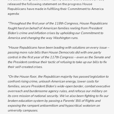
released the following statement on the progress House
Republicans have made in fulfilling their Commitment to America
agenda:
"Throughout the first year of the 118th Congress, House Republicans
fought hard on behalf of American families reeling from President
Biden’s crime and inflation crises by upholding our Commitment to
America and changing the way Washington runs.
"House Republicans have been leading with solutions on every issue –
passing more rule bills than House Democrats did with one party
control in the first year of the 117th Congress – even as the Senate and
the President continue their tactic of refusing to take up our bills to fix
their self-created crises.
"On the House floor, the Republican majority has passed legislation to
confront rising crime, unleash American energy, lower costs for
families, secure President Biden’s wide-open border, combat executive
overreach and burdensome agency rules, and refocus our military on
its core mission of national security. We’ve also been fighting to fix our
broken education system by passing a Parents’ Bill of Rights and
exposing the rampant antisemitism and hypocritical wokeism on
university campuses.