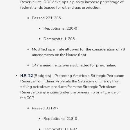
Reserve until DOE develops a plan to increase percentage of
federal lands leased for oil and gas production.
Passed 221-205
Republicans
: 220-0
Democrats
: 1-205
Modified open rule allowed for the consideration of 78
amendments on the House floor
147 amendments were submitted for pre-printing
H.R. 22
(Rodgers) – Protecting America’s Strategic Petroleum
Reserve from China: Prohibits the Secretary of Energy from
selling petroleum products from the Strategic Petroleum
Reserve to any entities under the ownership or influence of
the CCP.
Passed 331-97
Republicans
: 218-0
Democrats
: 113-97