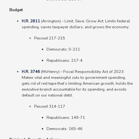
Budget
H.R. 2811
(Arrington)
–
Limit, Save, Grow Act: Limits federal
spending, saves taxpayer dollars, and grows the economy.
Passed 217-215
Democrats: 0-211
Republicans: 217-4
H.R. 3746
(McHenry)
–
Fiscal Responsibility Act of 2023:
Makes vital and meaningful cuts to government spending,
gets rid of red tape that’s limiting American growth, holds the
executive branch accountable for its spending, and avoids
default on our national debt.
Passed 314-117
Republicans: 149-71
Democrats: 165-46