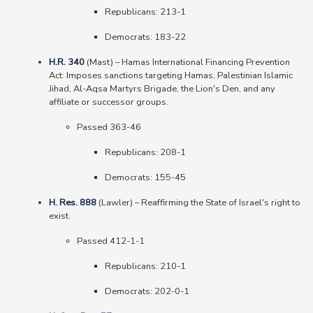
Republicans: 213-1
Democrats: 183-22
H.R. 340
(Mast)
–
Hamas International Financing Prevention
Act: Imposes sanctions targeting Hamas, Palestinian Islamic
Jihad, Al-Aqsa Martyrs Brigade, the Lion's Den, and any
affiliate or successor groups.
Passed 363-46
Republicans: 208-1
Democrats: 155-45
H. Res. 888
(Lawler)
–
Reaffirming the State of Israel's right to
exist.
Passed 412-1-1
Republicans: 210-1
Democrats: 202-0-1