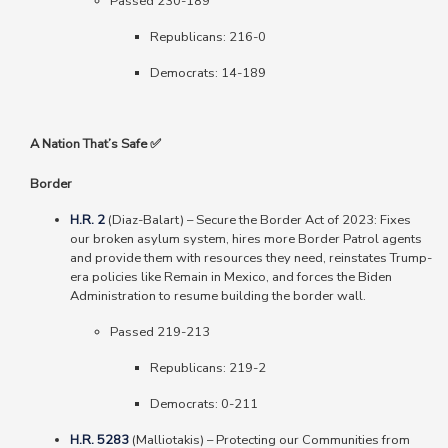
Passed 230-189
Republicans: 216-0
Democrats: 14-189
A Nation That’s Safe ✅
Border
H.R. 2
(Diaz-Balart)
–
Secure the Border Act of 2023: Fixes
our broken asylum system, hires more Border Patrol agents
and provide them with resources they need, reinstates Trump-
era policies like Remain in Mexico, and forces the Biden
Administration to resume building the border wall.
Passed 219-213
Republicans: 219-2
Democrats: 0-211
H.R. 5283
(Malliotakis) – Protecting our Communities from