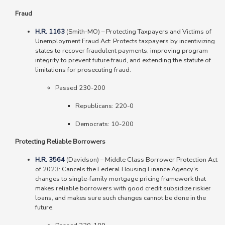
Fraud
H.R. 1163
(Smith-MO) – Protecting Taxpayers and Victims of
Unemployment Fraud Act: Protects taxpayers by incentivizing
states to recover fraudulent payments, improving program
integrity to prevent future fraud, and extending the statute of
limitations for prosecuting fraud.
Passed 230-200
Republicans: 220-0
Democrats: 10-200
Protecting Reliable Borrowers
H.R. 3564
(Davidson) – Middle Class Borrower Protection Act
of 2023: Cancels the Federal Housing Finance Agency’s
changes to single-family mortgage pricing framework that
makes reliable borrowers with good credit subsidize riskier
loans, and makes sure such changes cannot be done in the
future.