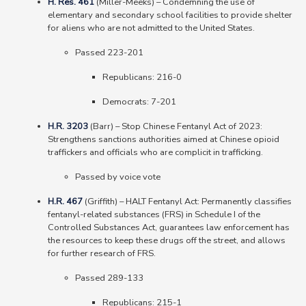
H. Res. 461
(Miller-Meeks)
–
Condemning the use of
elementary and secondary school facilities to provide shelter
for aliens who are not admitted to the United States.
Passed 223-201
Republicans: 216-0
Democrats: 7-201
H.R. 3203
(Barr) – Stop Chinese Fentanyl Act of 2023:
Strengthens sanctions authorities aimed at Chinese opioid
traffickers and officials who are complicit in trafficking.
Passed by voice vote
H.R. 467
(Griffith)
–
HALT Fentanyl Act: Permanently classifies
fentanyl-related substances (FRS) in Schedule I of the
Controlled Substances Act, guarantees law enforcement has
the resources to keep these drugs off the street, and allows
for further research of FRS.
Passed 289-133
Republicans: 215-1