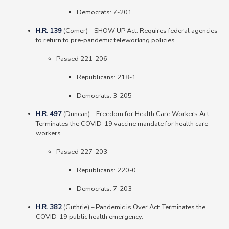
Democrats
: 7-201
H.R. 139
(Comer) – SHOW UP Act: Requires federal agencies
to return to pre-pandemic teleworking policies.
Passed 221-206
Republicans
: 218-1
Democrats
: 3-205
H.R. 497
(Duncan) – Freedom for Health Care Workers Act:
Terminates the COVID-19 vaccine mandate for health care
workers.
Passed 227-203
Republicans
: 220-0
Democrats
: 7-203
H.R. 382
(Guthrie) – Pandemic is Over Act: Terminates the
COVID-19 public health emergency.