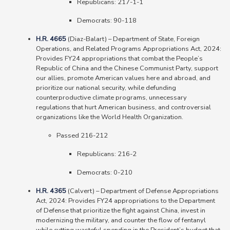
Republicans: 217-1-1
Democrats: 90-118
H.R. 4665
(Diaz-Balart) – Department of State, Foreign
Operations, and Related Programs Appropriations Act, 2024:
Provides FY24 appropriations that combat the People’s
Republic of China and the Chinese Communist Party, support
our allies, promote American values here and abroad, and
prioritize our national security, while defunding
counterproductive climate programs, unnecessary
regulations that hurt American business, and controversial
organizations like the World Health Organization.
Passed 216-212
Republicans: 216-2
Democrats: 0-210
H.R. 4365
(Calvert) – Department of Defense Appropriations
Act, 2024: Provides FY24 appropriations to the Department
of Defense that prioritize the fight against China, invest in
modernizing the military, and counter the flow of fentanyl