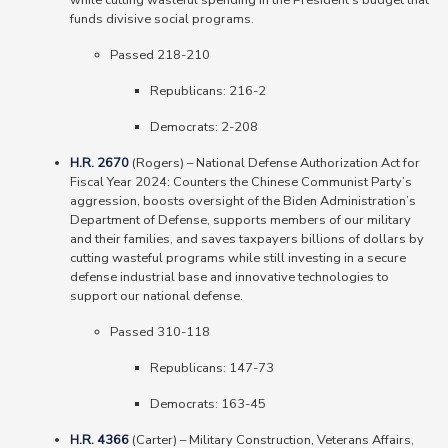
while cutting wasteful spending in the President’s budget that
funds divisive social programs.
Passed 218-210
Republicans: 216-2
Democrats: 2-208
H.R. 2670
(Rogers)
–
National Defense Authorization Act for
Fiscal Year 2024: Counters the Chinese Communist Party’s
aggression, boosts oversight of the Biden Administration’s
Department of Defense, supports members of our military
and their families, and saves taxpayers billions of dollars by
cutting wasteful programs while still investing in a secure
defense industrial base and innovative technologies to
support our national defense.
Passed 310-118
Republicans: 147-73
Democrats: 163-45
H.R. 4366
(Carter)
–
Military Construction, Veterans Affairs,