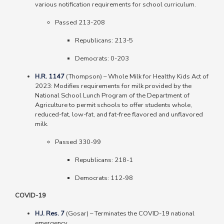
various notification requirements for school curriculum.
Passed 213-208
Republicans
: 213-5
Democrats
: 0-203
H.R. 1147
(Thompson)
–
Whole Milk for Healthy Kids Act of
2023: Modifies requirements for milk provided by the
National School Lunch Program of the Department of
Agriculture to permit schools to offer students whole,
reduced-fat, low-fat, and fat-free flavored and unflavored
milk.
Passed 330-99
Republicans: 218-1
Democrats: 112-98
COVID-19
H.J. Res. 7
(Gosar) – Terminates the COVID-19 national
emergency.