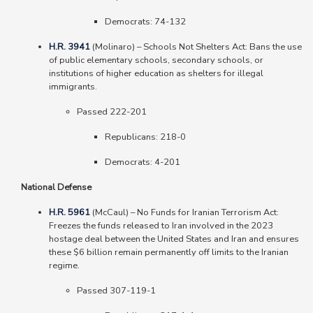
Democrats: 74-132
H.R. 3941
(Molinaro)
–
Schools Not Shelters Act: Bans the use
of public elementary schools, secondary schools, or
institutions of higher education as shelters for illegal
immigrants.
Passed 222-201
Republicans: 218-0
Democrats: 4-201
National Defense
H.R. 5961
(McCaul) – No Funds for Iranian Terrorism Act:
Freezes the funds released to Iran involved in the 2023
hostage deal between the United States and Iran and ensures
these $6 billion remain permanently off limits to the Iranian
regime.
Passed 307-119-1