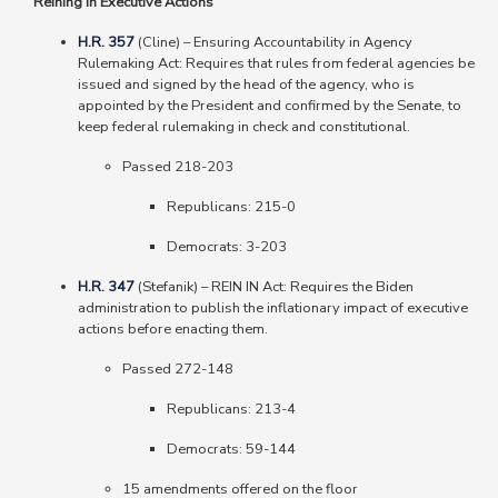
Reining In Executive Actions
H.R. 357
(Cline)
–
Ensuring Accountability in Agency
Rulemaking Act: Requires that rules from federal agencies be
issued and signed by the head of the agency, who is
appointed by the President and confirmed by the Senate, to
keep federal rulemaking in check and constitutional.
Passed 218-203
Republicans: 215-0
Democrats: 3-203
H.R. 347
(Stefanik) – REIN IN Act: Requires the Biden
administration to publish the inflationary impact of executive
actions before enacting them.
Passed 272-148
Republicans
: 213-4
Democrats
: 59-144
15 amendments offered on the floor