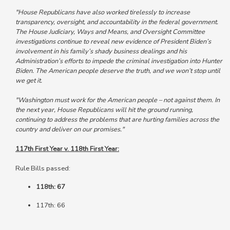
"House Republicans have also worked tirelessly to increase
transparency, oversight, and accountability in the federal government.
The House Judiciary, Ways and Means, and Oversight Committee
investigations continue to reveal new evidence of President Biden’s
involvement in his family’s shady business dealings and his
Administration’s efforts to impede the criminal investigation into Hunter
Biden. The American people deserve the truth, and we won’t stop until
we get it.
"Washington must work for the American people – not against them. In
the next year, House Republicans will hit the ground running,
continuing to address the problems that are hurting families across the
country and deliver on our promises."
117th First Year v. 118th First Year:
Rule Bills passed:
118th: 67
117th: 66