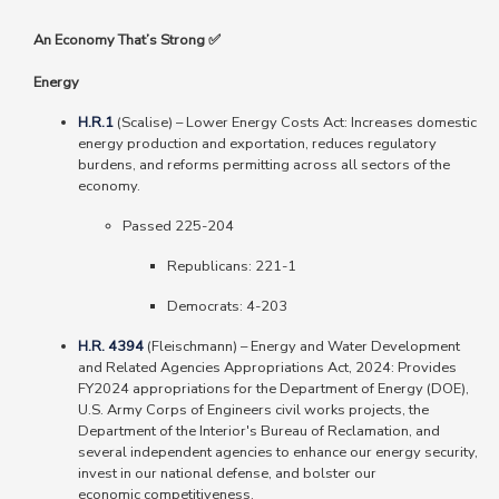
An Economy That’s Strong ✅
Energy
H.R.1
(Scalise) – Lower Energy Costs Act: Increases domestic
energy production and exportation, reduces regulatory
burdens, and reforms permitting across all sectors of the
economy.
Passed 225-204
Republicans
: 221-1
Democrats
: 4-203
H.R. 4394
(Fleischmann)
–
Energy and Water Development
and Related Agencies Appropriations Act, 2024: Provides
FY2024 appropriations for the Department of Energy (DOE),
U.S. Army Corps of Engineers civil works projects, the
Department of the Interior's Bureau of Reclamation, and
several independent agencies to enhance our energy security,
invest in our national defense, and bolster our
economic competitiveness.