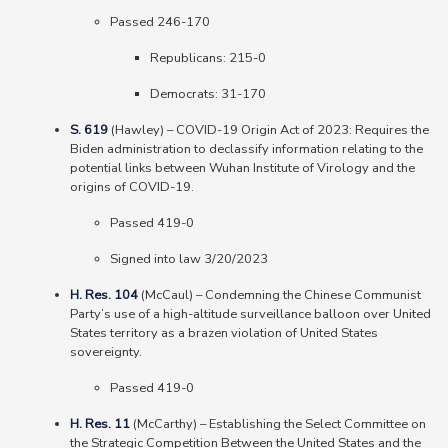
Passed 246-170
Republicans: 215-0
Democrats: 31-170
S. 619
(Hawley) – COVID-19 Origin Act of 2023: Requires the
Biden administration to declassify information relating to the
potential links between Wuhan Institute of Virology and the
origins of COVID-19.
Passed 419-0
Signed into law 3/20/2023
H. Res. 104
(McCaul)
–
Condemning the Chinese Communist
Party’s use of a high-altitude surveillance balloon over United
States territory as a brazen violation of United States
sovereignty.
Passed 419-0
H. Res. 11
(McCarthy)
–
Establishing the Select Committee on
the Strategic Competition Between the United States and the