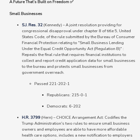
A Future That’s Built on Freedom ✅
Small Businesses
S.J. Res. 32
(Kennedy)
–
A joint resolution providing for
congressional disapproval under chapter 8 of title 5, United
States Code, of the rule submitted by the Bureau of Consumer
Financial Protection relating to "Small Business Lending
Under the Equal Credit Opportunity Act (Regulation B)" :
Repeals the final rule that requires financial institutions to
collect and report credit application data for small businesses
to the bureau and protects small businesses from
government overreach.
Passed 221-202-1
Republicans: 215-0-1
Democrats: 6-202
H.R. 3799
(Hern) – CHOICE Arrangement Act: Codifies the
Trump Administration's two rules to ensure small business
owners and employees are able to have more affordable
health care options, includes a new notification to employers