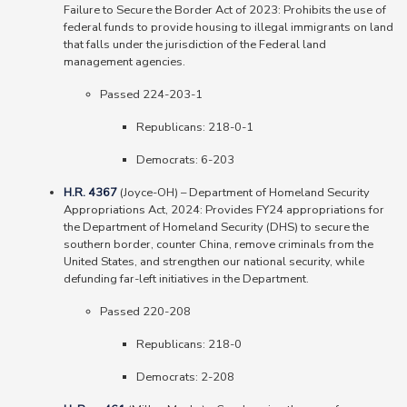
Failure to Secure the Border Act of 2023: Prohibits the use of
federal funds to provide housing to illegal immigrants on land
that falls under the jurisdiction of the Federal land
management agencies.
Passed 224-203-1
Republicans: 218-0-1
Democrats: 6-203
H.R. 4367
(Joyce-OH) – Department of Homeland Security
Appropriations Act, 2024: Provides FY24 appropriations for
the Department of Homeland Security (DHS) to secure the
southern border, counter China, remove criminals from the
United States, and strengthen our national security, while
defunding far-left initiatives in the Department.
Passed 220-208
Republicans: 218-0
Democrats: 2-208