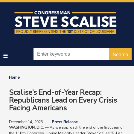
Skip
to
main
content
Home
Scalise’s End-of-Year Recap:
Republicans Lead on Every Crisis
Facing Americans
December 14, 2023
Press Release
WASHINGTON, D.C
. — As we approach the end of the first year of
the 118th Congress, House Majority Leader Steve Scalise (R-La.)