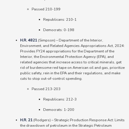
Passed 210-199
Republicans: 210-1
Democrats: 0-198
H.R. 4821
(Simpson)
–
Department of the Interior,
Environment, and Related Agencies Appropriations Act, 2024:
Provides FY24 appropriations for the Department of the
Interior, the Environmental Protection Agency (EPA), and
related agencies that increase access to critical minerals, get
rid of burdensome red tape on American oil and gas, prioritize
public safety, rein in the EPA and their regulations, and make
cuts to stop out-of-control spending.
Passed 213-203
Republicans: 212-3
Democrats: 1-200
H.R. 21
(Rodgers) – Strategic Production Response Act: Limits
the drawdown of petroleum in the Strategic Petroleum