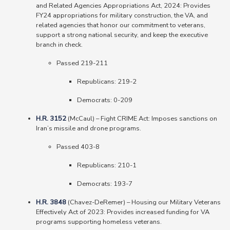
and Related Agencies Appropriations Act, 2024: Provides
FY24 appropriations for military construction, the VA, and
related agencies that honor our commitment to veterans,
support a strong national security, and keep the executive
branch in check.
Passed 219-211
Republicans: 219-2
Democrats: 0-209
H.R. 3152
(McCaul) – Fight CRIME Act: Imposes sanctions on
Iran’s missile and drone programs.
Passed 403-8
Republicans: 210-1
Democrats: 193-7
H.R. 3848
(Chavez-DeRemer) – Housing our Military Veterans
Effectively Act of 2023: Provides increased funding for VA
programs supporting homeless veterans.