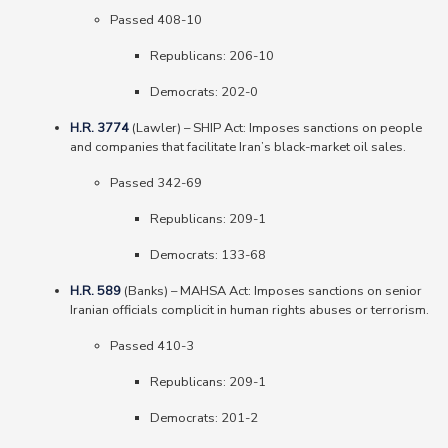
Passed 408-10
Republicans: 206-10
Democrats: 202-0
H.R. 3774
(Lawler) – SHIP Act: Imposes sanctions on people
and companies that facilitate Iran’s black-market oil sales.
Passed 342-69
Republicans: 209-1
Democrats: 133-68
H.R. 589
(Banks) – MAHSA Act: Imposes sanctions on senior
Iranian officials complicit in human rights abuses or terrorism.
Passed 410-3
Republicans: 209-1
Democrats: 201-2