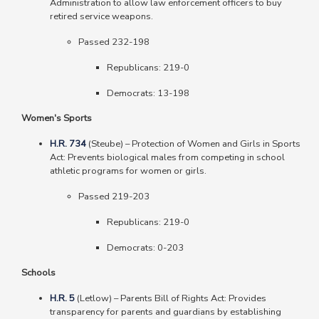
Administration to allow law enforcement officers to buy
retired service weapons.
Passed 232-198
Republicans: 219-0
Democrats: 13-198
Women's Sports
H.R. 734
(Steube) – Protection of Women and Girls in Sports
Act: Prevents biological males from competing in school
athletic programs for women or girls.
Passed 219-203
Republicans: 219-0
Democrats: 0-203
Schools
H.R. 5
(Letlow) – Parents Bill of Rights Act: Provides
transparency for parents and guardians by establishing