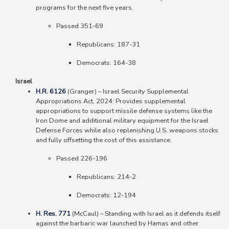
programs for the next five years.
Passed 351-69
Republicans: 187-31
Democrats: 164-38
Israel
H.R. 6126
(Granger)
–
Israel Security Supplemental
Appropriations Act, 2024: Provides supplemental
appropriations to support missile defense systems like the
Iron Dome and additional military equipment for the Israel
Defense Forces while also replenishing U.S. weapons stocks
and fully offsetting the cost of this assistance.
Passed 226-196
Republicans: 214-2
Democrats: 12-194
H. Res. 771
(McCaul)
–
Standing with Israel as it defends itself
against the barbaric war launched by Hamas and other