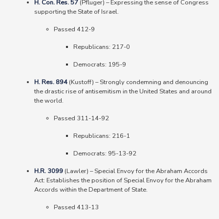
H. Con. Res. 57
(Pfluger)
–
Expressing the sense of Congress
supporting the State of Israel.
Passed 412-9
Republicans: 217-0
Democrats: 195-9
H. Res. 894
(Kustoff)
–
Strongly condemning and denouncing
the drastic rise of antisemitism in the United States and around
the world.
Passed 311-14-92
Republicans: 216-1
Democrats: 95-13-92
H.R. 3099
(Lawler)
–
Special Envoy for the Abraham Accords
Act: Establishes the position of Special Envoy for the Abraham
Accords within the Department of State.
Passed 413-13