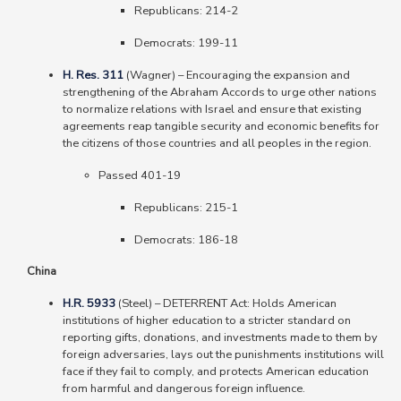
Republicans: 214-2
Democrats: 199-11
H. Res. 311
(Wagner)
–
Encouraging the expansion and
strengthening of the Abraham Accords to urge other nations
to normalize relations with Israel and ensure that existing
agreements reap tangible security and economic benefits for
the citizens of those countries and all peoples in the region.
Passed 401-19
Republicans: 215-1
Democrats: 186-18
China
H.R. 5933
(Steel)
–
DETERRENT Act: Holds American
institutions of higher education to a stricter standard on
reporting gifts, donations, and investments made to them by
foreign adversaries, lays out the punishments institutions will
face if they fail to comply, and protects American education
from harmful and dangerous foreign influence.