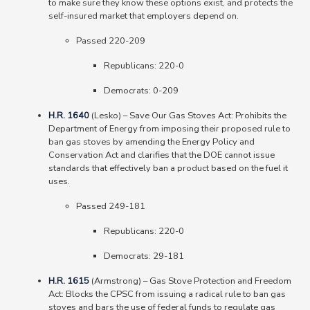
to make sure they know these options exist, and protects the
self-insured market that employers depend on.
Passed 220-209
Republicans: 220-0
Democrats: 0-209
H.R. 1640
(Lesko) – Save Our Gas Stoves Act: Prohibits the
Department of Energy from imposing their proposed rule to
ban gas stoves by amending the Energy Policy and
Conservation Act and clarifies that the DOE cannot issue
standards that effectively ban a product based on the fuel it
uses.
Passed 249-181
Republicans: 220-0
Democrats: 29-181
H.R. 1615
(Armstrong) – Gas Stove Protection and Freedom
Act: Blocks the CPSC from issuing a radical rule to ban gas
stoves and bars the use of federal funds to regulate gas