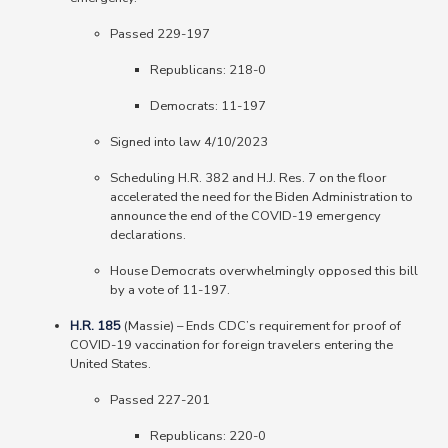
Passed 229-197
Republicans: 218-0
Democrats: 11-197
Signed into law 4/10/2023
Scheduling H.R. 382 and H.J. Res. 7 on the floor
accelerated the need for the Biden Administration to
announce the end of the COVID-19 emergency
declarations.
House Democrats overwhelmingly opposed this bill
by a vote of 11-197.
H.R. 185
(Massie) – Ends CDC’s requirement for proof of
COVID-19 vaccination for foreign travelers entering the
United States.
Passed 227-201
Republicans
: 220-0