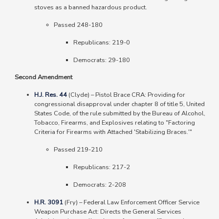
stoves as a banned hazardous product.
Passed 248-180
Republicans: 219-0
Democrats: 29-180
Second Amendment
H.J. Res. 44
(Clyde)
–
Pistol Brace CRA: Providing for
congressional disapproval under chapter 8 of title 5, United
States Code, of the rule submitted by the Bureau of Alcohol,
Tobacco, Firearms, and Explosives relating to "Factoring
Criteria for Firearms with Attached 'Stabilizing Braces.'"
Passed 219-210
Republicans: 217-2
Democrats: 2-208
H.R. 3091
(Fry)
–
Federal Law Enforcement Officer Service
Weapon Purchase Act: Directs the General Services