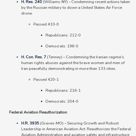
H. Res. 240
(Williams-NY)
–
Condemning recent actions taken
by the Russian military to down a United States Air Force
drone.
Passed 410-0
Republicans: 212-0
Democrats: 198-0
H. Con. Res. 7
(Tenney) – Condemning the Iranian regime's
human rights abuses against the brave women and men of
Iran peacefully demonstrating in more than 133 cities.
Passed 420-1
Republicans: 216-1
Democrats: 204-0
Federal Aviation Reauthorization
H.R. 3935
(Graves-MO)
–
Securing Growth and Robust
Leadership in American Aviation Act: Reauthorizes the Federal
Aviation Administration and aviation safety and infrastructure