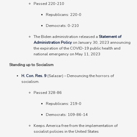
Passed 220-210
Republicans
: 220-0
Democrats
: 0-210
The Biden administration released a
Statement of
Administration Policy
on January 30, 2023 announcing
the expiration of the COVID-19 public health and
national emergency on May 11, 2023
Standing up to Socialism
H. Con. Res. 9
(Salazar)
–
Denouncing the horrors of
socialism.
Passed 328-86
Republicans
: 219-0
Democrats
: 109-86-14
Keeps America free from the implementation of
socialist policies in the United States