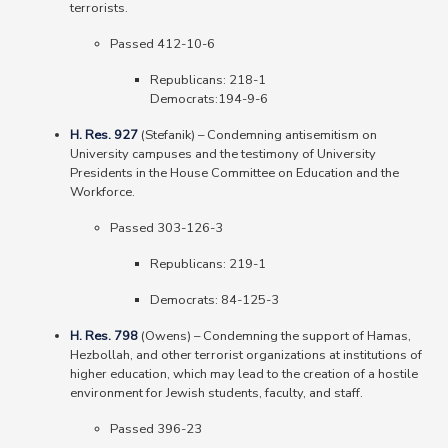
terrorists.
Passed 412-10-6
Republicans: 218-1
Democrats:194-9-6
H. Res. 927
(Stefanik)
–
Condemning antisemitism on
University campuses and the testimony of University
Presidents in the House Committee on Education and the
Workforce.
Passed 303-126-3
Republicans: 219-1
Democrats: 84-125-3
H. Res. 798
(Owens)
–
Condemning the support of Hamas,
Hezbollah, and other terrorist organizations at institutions of
higher education, which may lead to the creation of a hostile
environment for Jewish students, faculty, and staff.
Passed 396-23