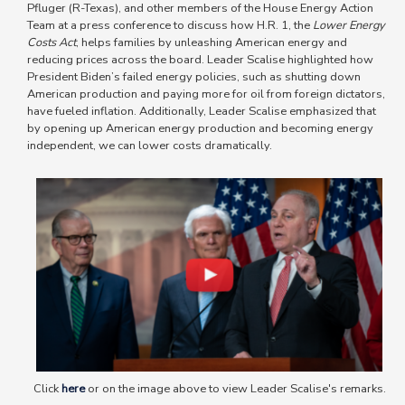
Pfluger (R-Texas), and other members of the House Energy Action
Team at a press conference to discuss how H.R. 1, the
Lower Energy
Costs Act
, helps families by unleashing American energy and
reducing prices across the board. Leader Scalise highlighted how
President Biden’s failed energy policies, such as shutting down
American production and paying more for oil from foreign dictators,
have fueled inflation. Additionally, Leader Scalise emphasized that
by opening up American energy production and becoming energy
independent, we can lower costs dramatically.
Image
Click
here
or on the image above to view Leader Scalise's remarks.