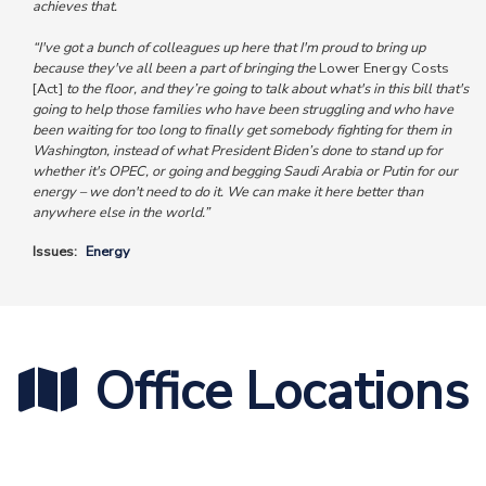
achieves that.
“I've got a bunch of colleagues up here that I'm proud to bring up
because they've all been a part of bringing the
Lower Energy Costs
[Act]
to the floor, and they’re going to talk about what's in this bill that's
going to help those families who have been struggling and who have
been waiting for too long to finally get somebody fighting for them in
Washington, instead of what President Biden’s done to stand up for
whether it's OPEC, or going and begging Saudi Arabia or Putin for our
energy – we don't need to do it. We can make it here better than
anywhere else in the world.”
Issues
:
Energy
Office Locations