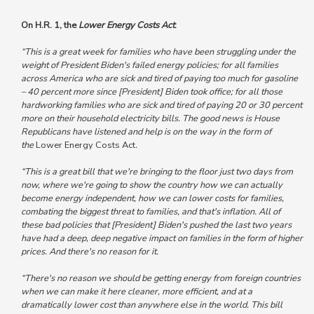
On H.R. 1, the
Lower Energy Costs Act
:
“This is a great week for families who have been struggling under the
weight of President Biden's failed energy policies; for all families
across America who are sick and tired of paying too much for gasoline
– 40 percent more since [President] Biden took office; for all those
hardworking families who are sick and tired of paying 20 or 30 percent
more on their household electricity bills. The good news is House
Republicans have listened and help is on the way in the form of
the
Lower Energy Costs Act
.
“This is a great bill that we're bringing to the floor just two days from
now, where we're going to show the country how we can actually
become energy independent, how we can lower costs for families,
combating the biggest threat to families, and that's inflation. All of
these bad policies that [President] Biden's pushed the last two years
have had a deep, deep negative impact on families in the form of higher
prices. And there's no reason for it.
“There's no reason we should be getting energy from foreign countries
when we can make it here cleaner, more efficient, and at a
dramatically lower cost than anywhere else in the world. This bill