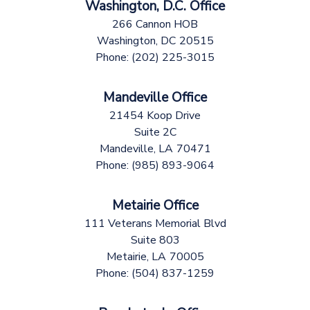
Washington, D.C. Office
266 Cannon HOB
Washington,
DC
20515
Phone:
(202) 225-3015
Mandeville Office
21454 Koop Drive
Suite 2C
Mandeville,
LA
70471
Phone:
(985) 893-9064
Metairie Office
111 Veterans Memorial Blvd
Suite 803
Metairie,
LA
70005
Phone:
(504) 837-1259