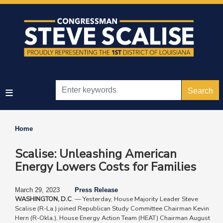
Skip
to
main
content
Home
Scalise: Unleashing American
Energy Lowers Costs for Families
March 29, 2023
Press Release
WASHINGTON, D.C
. — Yesterday, House Majority Leader Steve
Scalise (R-La.) ​​joined Republican Study Committee Chairman Kevin
Hern (R-Okla.), House Energy Action Team (HEAT) Chairman August