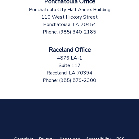
Ponchatoula Office
Ponchatoula City Hall Annex Building
110 West Hickory Street
Ponchatoula,
LA
70454
Phone:
(985) 340-2185
Raceland Office
4876 LA-1
Suite 117
Raceland,
LA
70394
Phone:
(985) 879-2300