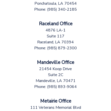
Ponchatoula,
LA
70454
Phone:
(985) 340-2185
Raceland Office
4876 LA-1
Suite 117
Raceland,
LA
70394
Phone:
(985) 879-2300
Mandeville Office
21454 Koop Drive
Suite 2C
Mandeville,
LA
70471
Phone:
(985) 893-9064
Metairie Office
111 Veterans Memorial Blvd