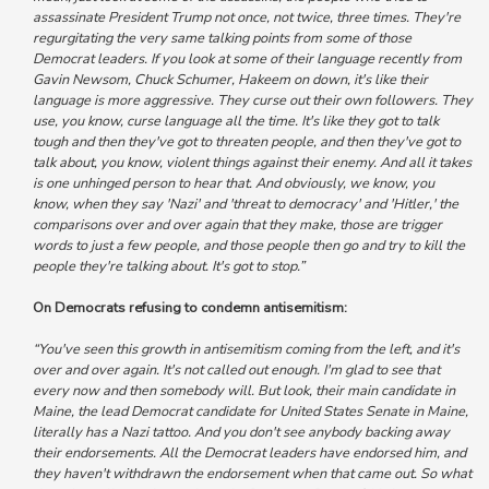
assassinate President Trump not once, not twice, three times.
They're
regurgitating the very same talking points from some of those
Democrat leaders.
If you look at some of their language recently from
Gavin Newsom, Chuck Schumer, Hakeem on down, it's like their
language is more aggressive. They curse out their own followers. They
use, you know, curse language all the time. It's like they got to talk
tough and then they've got to threaten people, and then they've got to
talk about, you know, violent things against their enemy. And
all it takes
is one unhinged person to hear that.
And obviously, we know, you
know,
when they say 'Nazi' and 'threat to democracy' and 'Hitler,' the
comparisons over and over again that they make, those are trigger
words to just a few people, and those people then go and try to kill the
people they're talking about. It's got to stop.”
On Democrats refusing to condemn antisemitism:
“You've seen this growth in antisemitism coming from the left, and it's
over and over again. It's not called out enough. I'm glad to see that
every now and then somebody will. But look, their main candidate in
Maine,
the lead Democrat candidate for United States Senate in Maine,
literally has a Nazi tattoo. And you don't see anybody backing away
their endorsements. All the Democrat leaders have endorsed him, and
they haven't withdrawn the endorsement when that came out. So what