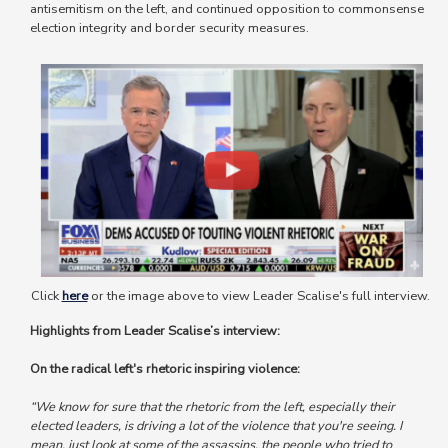
antisemitism on the left, and continued opposition to commonsense
election integrity and border security measures.
Image
Click
here
or the image above to view Leader Scalise's full interview.
Highlights from Leader Scalise’s interview:
On the radical left's rhetoric inspiring violence:
“We know for sure that the rhetoric from the left, especially their
elected leaders, is driving a lot of the violence that you're seeing.
I
mean, just look at some of the assassins, the people who tried to