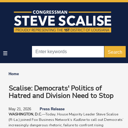
Skip
to
main
content
Home
Scalise: Democrats' Politics of
Hatred and Division Need to Stop
May 21, 2026
Press Release
WASHINGTON, D.C.
—Today, House Majority Leader Steve Scalise
(R-La.) joined Fox Business Network’s
Kudlow
to call out Democrats’
increasingly dangerous rhetoric, failure to confront rising