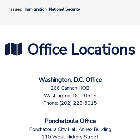
Issues
:
Immigration
National Security
Office Locations
Washington, D.C. Office
266 Cannon HOB
Washington,
DC
20515
Phone:
(202) 225-3015
Ponchatoula Office
Ponchatoula City Hall Annex Building
110 West Hickory Street