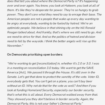
does that tell you about where the Democrat Party is?
It's happening
over and over again. You know, you look at Hakeem, you look at all of
them. It's like they're desperate for power. They're so hungry to grab
power. They don't care what they need to say to enrage their base.
The
American people are not a people that wake up every day wanting to
be angry at everybody, wanting to be fueled by hatred. We're an
optimistic people.
We believe in that shining city on the hill Ronald
Reagan talked about. And frankly, that's where we still need to go. And
we need to strive for that. And
so the politics of hatred and division
need to fall by the wayside.
I think the better angels will rise up this
November.”
On Democrats prioritizing open borders:
“We're working to get [reconciliation] in, whether it's 2.0 or 3.0. I was
in a meeting on reconciliation 3.0 today.
We want to get the
SAVE
America [Act]
. We passed it through the House. It's still over in the
Senate. Let's get that done to protect the sanctity of the vote. Voter ID,
everybody gets that.
You can't get on a plane, you can't buy beer
without an ID. Why not do that for the vote as well? And then if you
look at funding Homeland Security, especially our border security,
that's what this is all about.
Every Democrat walked away from that.
They showed you they don't believe in border security.
Again, the
Democrat Party, this is not your father's Democrat Party.”