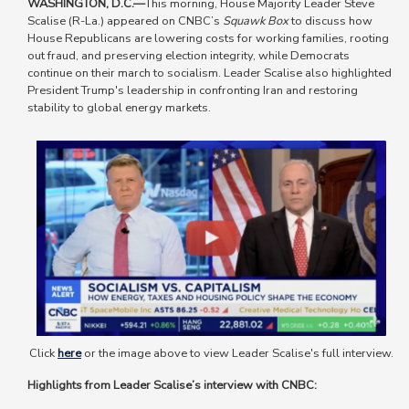
WASHINGTON, D.C.—
This morning, House Majority Leader Steve
Scalise (R-La.) appeared on CNBC’s
Squawk Box
to discuss how
House Republicans are lowering costs for working families, rooting
out fraud, and preserving election integrity, while Democrats
continue on their march to socialism. Leader Scalise also highlighted
President Trump's leadership in confronting Iran and restoring
stability to global energy markets.
Image
Click
here
or the image above to view Leader Scalise's full interview.
Highlights from Leader Scalise’s interview with CNBC: