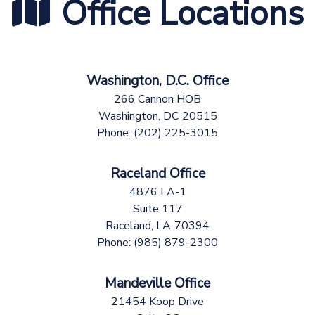
Office Locations
Washington, D.C. Office
266 Cannon HOB
Washington,
DC
20515
Phone:
(202) 225-3015
Raceland Office
4876 LA-1
Suite 117
Raceland,
LA
70394
Phone:
(985) 879-2300
Mandeville Office
21454 Koop Drive