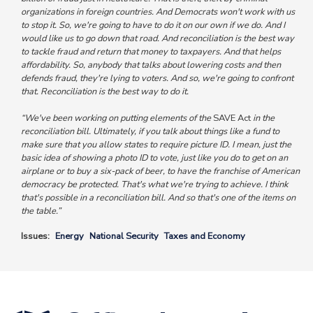
organizations in foreign countries. And Democrats won't work with us
to stop it. So, we're going to have to do it on our own if we do. And I
would like us to go down that road. And reconciliation is the best way
to tackle fraud and return that money to taxpayers. And that helps
affordability. So, anybody that talks about lowering costs and then
defends fraud, they're lying to voters. And so, we're going to confront
that. Reconciliation is the best way to do it.
“We've been working on putting elements of the
SAVE Act
in the
reconciliation bill. Ultimately, if you talk about things like a fund to
make sure that you allow states to require picture ID. I mean, just the
basic idea of showing a photo ID to vote, just like you do to get on an
airplane or to buy a six-pack of beer, to have the franchise of American
democracy be protected. That's what we're trying to achieve. I think
that's possible in a reconciliation bill. And so that's one of the items on
the table.”
Issues
:
Energy
National Security
Taxes and Economy