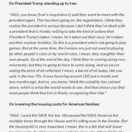
On President Trump standing up to Iran:
“Well, you know,
[Iran's negotiators]
said they want to meet with the
president again. This has been going on, the negotiations. I think they
realize the president is serious because I don't think they've dealt with
a president that is frankly willing to take the kind of actions that
President Trump's taken. I mean, he's taken out their navy, he's taken
out their nuclear facilities. So this is a president who's not going to play
games. But at the same time, the Iranians are just not used to playing
by other people's rules or by world rules. I mean, they slaughter their
own people. So at the end of the day, I think they're coming along very
reluctantly, but they're going to have to come along. And so you're
seeing the price of oil reflected. I mean, a barrel of oil today, like you
said, in the low 70s. It was hovering around 100 just a month and
two months ago. And so, you know, I think the volatility has calmed
down, which is what the world wants to see. And that shows you that
most people think that Iran is finally recognizing their fate.”
On lowering the housing costs for American families:
“Well, I want the
SAVE Act
too. We passed the
SAVE America Act
multiple times through the House and it's sitting over in the Senate. But
the housing bill is very important. I mean, this is a bill that will lower