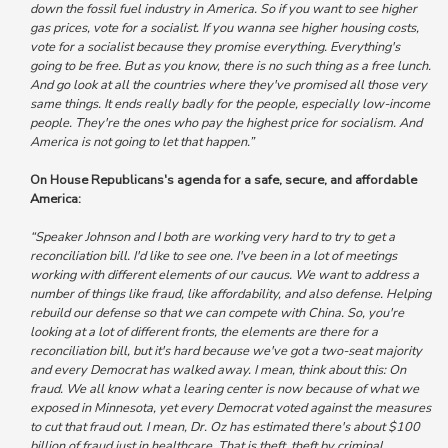
down the fossil fuel industry in America. So if you want to see higher
gas prices, vote for a socialist. If you wanna see higher housing costs,
vote for a socialist because they promise everything. Everything's
going to be free. But as you know, there is no such thing as a free lunch.
And go look at all the countries where they've promised all those very
same things. It ends really badly for the people, especially low-income
people. They're the ones who pay the highest price for socialism. And
America is not going to let that happen.”
On House Republicans's agenda for a safe, secure, and affordable
America:
“Speaker Johnson and I both are working very hard to try to get a
reconciliation bill. I'd like to see one. I've been in a lot of meetings
working with different elements of our caucus. We want to address a
number of things like fraud, like affordability, and also defense. Helping
rebuild our defense so that we can compete with China. So, you're
looking at a lot of different fronts, the elements are there for a
reconciliation bill, but it's hard because we've got a two-seat majority
and every Democrat has walked away. I mean, think about this: On
fraud. We all know what a learing center is now because of what we
exposed in Minnesota, yet every Democrat voted against the measures
to cut that fraud out. I mean, Dr. Oz has estimated there's about $100
billion of fraud just in healthcare. That is theft, theft by criminal