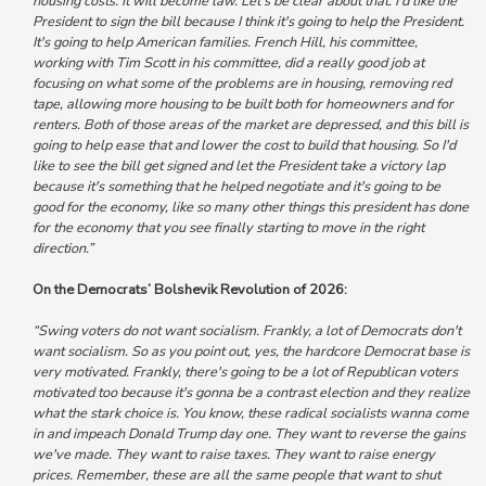
housing costs. It will become law. Let's be clear about that. I'd like the
President to sign the bill because I think it's going to help the President.
It's going to help American families. French Hill, his committee,
working with Tim Scott in his committee, did a really good job at
focusing on what some of the problems are in housing, removing red
tape, allowing more housing to be built both for homeowners and for
renters. Both of those areas of the market are depressed, and this bill is
going to help ease that and lower the cost to build that housing. So I'd
like to see the bill get signed and let the President take a victory lap
because it's something that he helped negotiate and it's going to be
good for the economy, like so many other things this president has done
for the economy that you see finally starting to move in the right
direction.”
On the Democrats’ Bolshevik Revolution of 2026:
“Swing voters do not want socialism. Frankly, a lot of Democrats don't
want socialism. So as you point out, yes, the hardcore Democrat base is
very motivated. Frankly, there's going to be a lot of Republican voters
motivated too because it's gonna be a contrast election and they realize
what the stark choice is. You know, these radical socialists wanna come
in and impeach Donald Trump day one. They want to reverse the gains
we've made. They want to raise taxes. They want to raise energy
prices. Remember, these are all the same people that want to shut