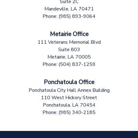
Suite 2C
Mandeville,
LA
70471
Phone:
(985) 893-9064
Metairie Office
111 Veterans Memorial Blvd
Suite 803
Metairie,
LA
70005
Phone:
(504) 837-1259
Ponchatoula Office
Ponchatoula City Hall Annex Building
110 West Hickory Street
Ponchatoula,
LA
70454
Phone:
(985) 340-2185