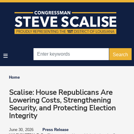
Skip
to
main
content
Home
Scalise: House Republicans Are
Lowering Costs, Strengthening
Security, and Protecting Election
Integrity
June 30, 2026
Press Release