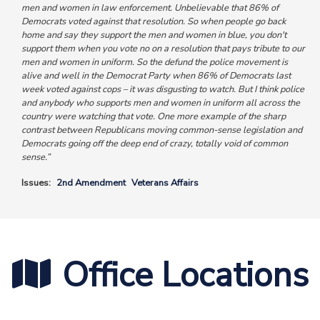
men and women in law enforcement. Unbelievable that 86% of
Democrats voted against that resolution. So when people go back
home and say they support the men and women in blue, you don't
support them when you vote no on a resolution that pays tribute to our
men and women in uniform. So the defund the police movement is
alive and well in the Democrat Party
when 86% of Democrats last
week voted against cops – it was disgusting to watch. But I think police
and anybody who supports men and women in uniform all across the
country were watching that vote. One more example of the sharp
contrast between Republicans moving common-sense legislation and
Democrats going off the deep end of crazy, totally void of common
sense.”
Issues
:
2nd Amendment
Veterans Affairs
Office Locations