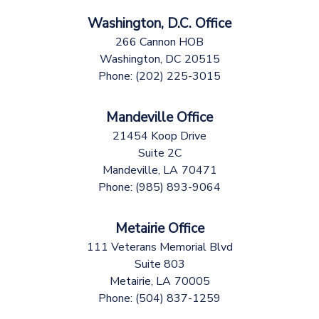
Washington, D.C. Office
266 Cannon HOB
Washington,
DC
20515
Phone:
(202) 225-3015
Mandeville Office
21454 Koop Drive
Suite 2C
Mandeville,
LA
70471
Phone:
(985) 893-9064
Metairie Office
111 Veterans Memorial Blvd
Suite 803
Metairie,
LA
70005
Phone:
(504) 837-1259