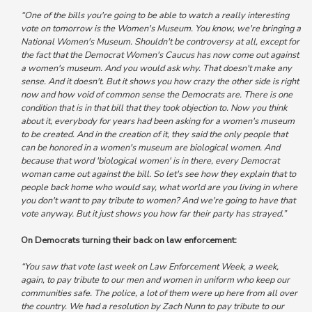
“One of the bills you're going to be able to watch a really interesting
vote on tomorrow is the Women's Museum. You know,
we're bringing a
National Women's Museum. Shouldn't be controversy at all, except for
the fact that the Democrat Women's Caucus has now come out against
a women's museum.
And you would ask why. That doesn't make any
sense. And it doesn't. But it shows you how crazy the other side is right
now and how void of common sense the Democrats are. There is one
condition that is in that bill that they took objection to. Now you think
about it,
everybody for years had been asking for a women's museum
to be created.
And in the creation of it, they said the only people that
can be honored in a women's museum are biological women.
And
because that word 'biological women' is in there, every Democrat
woman came out against the bill.
So let's see how they explain that to
people back home who would say, what world are you living in where
you don't want to pay tribute to women? And we're going to have that
vote anyway. But it just shows you how far their party has strayed.”
On Democrats turning their back on law enforcement:
“You saw that vote last week on Law Enforcement Week, a week,
again, to pay tribute to our men and women in uniform who keep our
communities safe. The police, a lot of them were up here from all over
the country.
We had a resolution by Zach Nunn to pay tribute to our