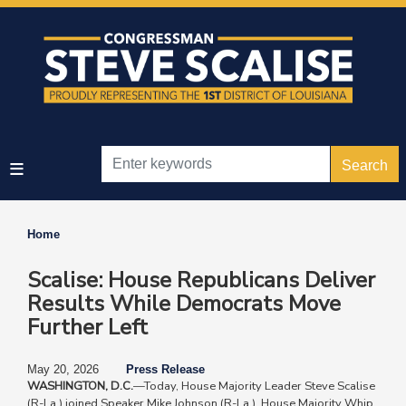
Skip
to
main
content
Home
Scalise: House Republicans Deliver
Results While Democrats Move
Further Left
May 20, 2026
Press Release
WASHINGTON, D.C.
—Today, House Majority Leader Steve Scalise
(R-La.) joined Speaker Mike Johnson (R-La.), House Majority Whip