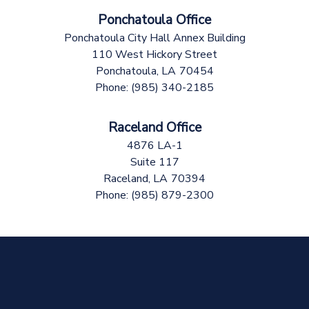
Ponchatoula Office
Ponchatoula City Hall Annex Building
110 West Hickory Street
Ponchatoula,
LA
70454
Phone:
(985) 340-2185
Raceland Office
4876 LA-1
Suite 117
Raceland,
LA
70394
Phone:
(985) 879-2300