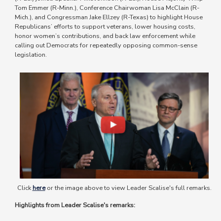
Tom Emmer (R-Minn.), Conference Chairwoman Lisa McClain (R-
Mich.), and Congressman Jake Ellzey (R-Texas) to highlight House
Republicans’ efforts to support veterans, lower housing costs,
honor women’s contributions, and back law enforcement while
calling out Democrats for repeatedly opposing common-sense
legislation.
Image
Click
here
or the image above to view Leader Scalise's full remarks.
Highlights from Leader Scalise's remarks: