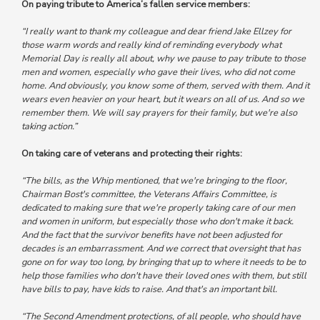
On paying tribute to America’s fallen service members:
“I really want to thank my colleague and dear friend Jake Ellzey for
those warm words and really kind of
reminding everybody what
Memorial Day is really all about, why we pause to pay tribute to those
men and women, especially who gave their lives, who did not come
home.
And obviously, you know some of them, served with them. And it
wears even heavier on your heart, but it wears on all of us.
And so we
remember them. We will say prayers for their family, but we're also
taking action.”
On taking care of veterans and protecting their rights:
“The bills, as the Whip mentioned, that we're bringing to the floor,
Chairman Bost's committee, the Veterans Affairs Committee, is
dedicated to making sure that we're properly taking care of our men
and women in uniform
, but especially those who don't make it back.
And
the fact that the survivor benefits have not been adjusted for
decades is an embarrassment.
And we correct that oversight that has
gone on for way too long, by bringing that up to where it needs to be to
help those families who don't have their loved ones with them, but still
have bills to pay, have kids to raise. And that's an important bill.
“The Second Amendment protections, of all people, who should have