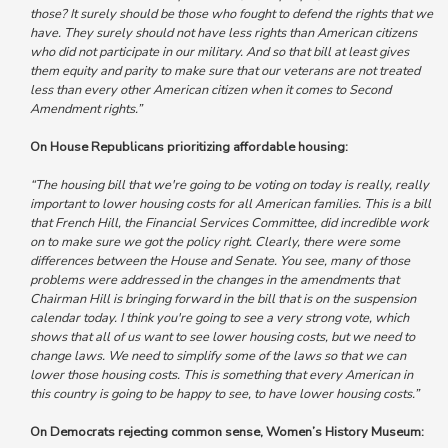
those? It surely should be those who fought to defend the rights that we
have.
They surely should not have less rights than American citizens
who did not participate in our military.
And so that bill at least gives
them equity and parity to make sure that our veterans are not treated
less than every other American citizen when it comes to Second
Amendment rights.”
On House Republicans prioritizing affordable housing:
“The housing bill that we're going to be voting on today is really, really
important to lower housing costs for all American families. This is a bill
that French Hill, the Financial Services Committee, did incredible work
on to make sure we got the policy right.
Clearly, there were some
differences between the House and Senate. You see, many of those
problems were addressed in the changes in the amendments that
Chairman Hill is bringing forward in the bill that is on the suspension
calendar today. I think you're going to see a very strong vote, which
shows that all of us want to see lower housing costs, but we need to
change laws.
We need to simplify some of the laws so that we can
lower those housing costs. This is something that every American in
this country is going to be happy to see, to have lower housing costs.”
On Democrats rejecting common sense, Women’s History Museum: