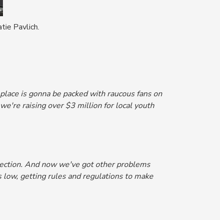
tie Pavlich.
is place is gonna be packed with raucous fans on
e're raising over $3 million for local youth
 election. And now we've got other problems
 low, getting rules and regulations to make