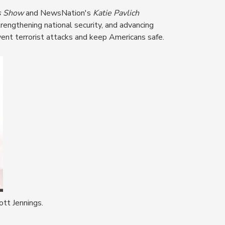
s Show
and NewsNation's
Katie Pavlich
rengthening national security, and advancing
ent terrorist attacks and keep Americans safe.
ott Jennings.