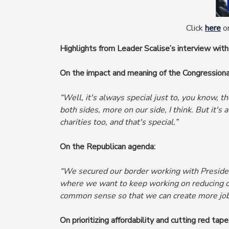
Click
here
or
Highlights from Leader Scalise’s interview with
On the impact and meaning of the Congression
“Well, it's always special just to, you know, t
both sides, more on our side, I think. But it's a
charities too, and that's special.”
On the Republican agenda:
“We secured our border working with President
where
we want to keep working on reducing cr
common sense so that we can create more job
On prioritizing affordability and cutting red tape