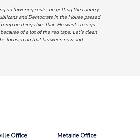
g on lowering costs, on getting the country
epublicans and Democrats in the House passed
rump on things like that. He wants to sign
 because of a lot of the red tape. Let's clean
be focused on that between now and
lle Office
Metairie Office