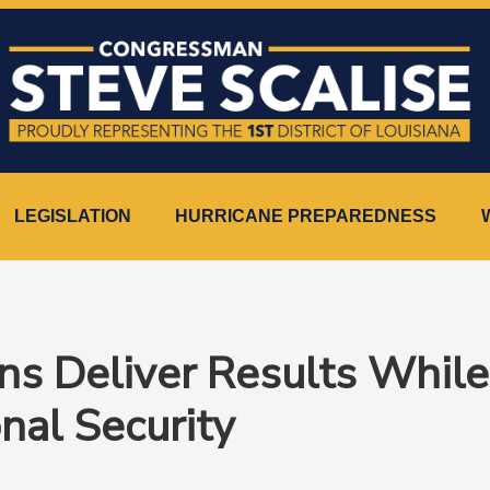
LEGISLATION
HURRICANE PREPAREDNESS
ans Deliver Results Whil
onal Security