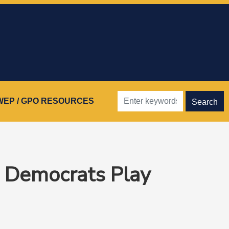
WEP / GPO RESOURCES
e Democrats Play