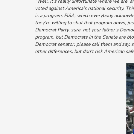
“Well, it's really unfortunate where we are, a
voted against America's national security. Thi
is a program, FISA, which everybody acknowled
they're willing to shut that program down, j
Democrat Party, sure, not your father's Democ
program, but Democrats in the Senate are bloc
Democrat senator, please call them and say, sto
other differences, but don't risk American saf
Image