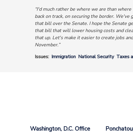
“I'd much rather be where we are than where t
back on track, on securing the border.
We've go
that bill over the Senate.
I hope the Senate ge
that bill that will lower housing costs and clea
that up. Let's make it easier to create jobs an
November.”
Issues
:
Immigration
National Security
Taxes 
Washington, D.C. Office
Ponchatoul