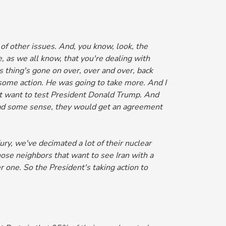
of other issues.
And, you know, look, the
, as we all know, that you're dealing with
is thing's gone on over, over and over, back
 some action. He was going to take more. And I
not want to test President Donald Trump.
And
s had some sense, they would get an agreement
y, we've decimated a lot of their nuclear
those neighbors that want to see Iran with a
 one. So the President's taking action to