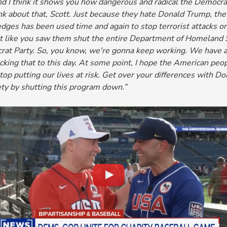
nd I think
it shows you how dangerous and radical the Democra
nk about that, Scott. Just because they hate Donald Trump, they 
ges has been used time and again to stop terrorist attacks on
ust like you saw them shut the entire Department of Homeland
rat Party. So, you know, we're gonna keep working. We have a
king that to this day. At some point, I hope the American peo
p putting our lives at risk.
Get over your differences with Do
ety by shutting this program down.”