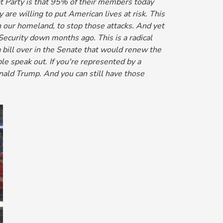
t Party is that 95% of their members today
are willing to put American lives at risk. This
 our homeland, to stop those attacks. And yet
 Security down months ago.
This is a radical
 bill over in the Senate that would renew the
ple speak out.
If you're represented by a
nald Trump. And you can still have those