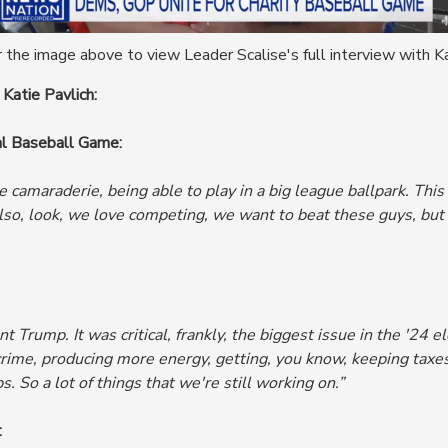
 the image above to view Leader Scalise's full interview with Ka
 Katie Pavlich:
al Baseball Game:
he camaraderie, being able to play in a big league ballpark. Th
lso, look,
we love competing, we want to beat these guys, but w
 Trump. It was critical, frankly, the biggest issue in the '24
ime, producing more energy, getting, you know, keeping taxes
s.
So a lot of things that we're still working on.”
: