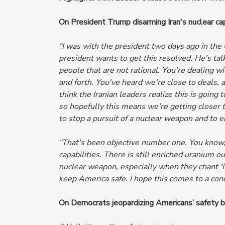
On President Trump disarming Iran's nuclear cap
“I was with the president two days ago in the
president wants to get this resolved. He's tal
people that are not rational. You're dealing wi
and forth. You've heard
we're close to deals, 
think the Iranian leaders realize this is goin
so hopefully this means we're getting closer 
to stop a pursuit of a nuclear weapon and to e
“That's been objective number one. You know,
capabilities. There is still enriched uranium o
nuclear weapon, especially when they chant 'D
keep America safe.
I hope this comes to a conc
On Democrats jeopardizing Americans’ safety b