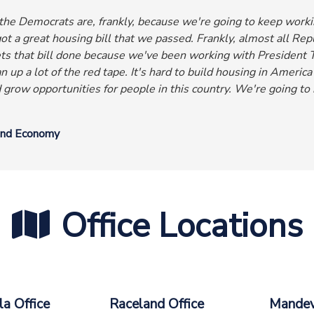
he Democrats are, frankly, because we're going to keep workin
t a great housing bill that we passed. Frankly, almost all R
ts that bill done because we've been working with President T
n up a lot of the red tape. It's hard to build housing in America
d grow opportunities for people in this country.
We're going to 
and Economy
Office Locations
a Office
Raceland Office
Mandevi