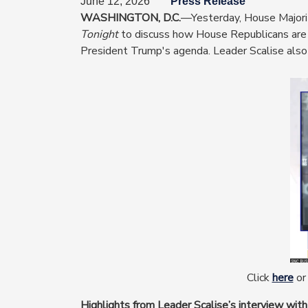
June 12, 2026
Press Release
WASHINGTON, D.C.
—Yesterday, House Majori
Tonight
to discuss how House Republicans are d
President Trump's agenda. Leader Scalise also 
Image
Click
here
or 
Highlights from Leader Scalise’s interview with