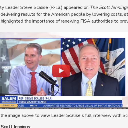
ty Leader Steve Scalise (R-La.) appeared on
The Scott Jenning
elivering results for the American people by lowering costs, st
highlighted the importance of renewing FISA authorities to prev
the image above to view Leader Scalise's full interview with Sc
 Scott Jennings: