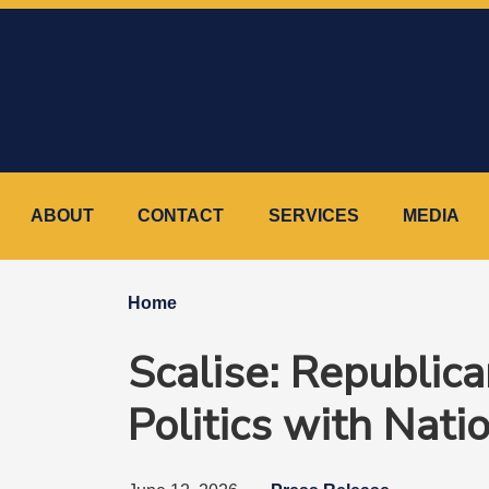
Skip
to
main
content
ABOUT
CONTACT
SERVICES
MEDIA
Home
Scalise: Republic
Politics with Nati