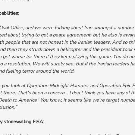
abilities:
 Oval Office, and we were talking about Iran amongst a number 
ked about trying to get a peace agreement, but he also is aware
th people that are not honest in the Iranian leaders. And so th
and then they struck down a helicopter and the president took
g to get worse for them if they keep playing this game. You do 
to a resolution. We will surely see. But if the Iranian leader
nd fueling terror around the world.
 you look at Operation Midnight Hammer and Operation Epic Fur
ut there. That's been a concern...
I don't think you have any of 
eath to America.' You know, it seems like we're target number
lusion.”
y stonewalling FISA: